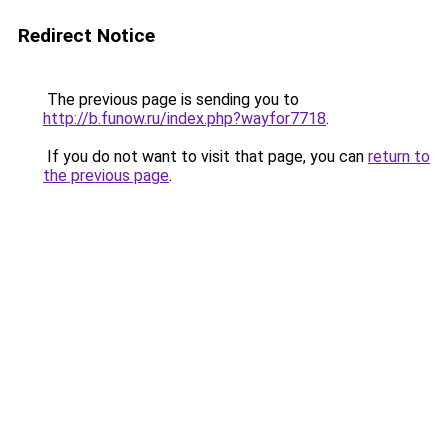
Redirect Notice
The previous page is sending you to
http://b.funow.ru/index.php?wayfor7718
.
If you do not want to visit that page, you can
return to
the previous page
.