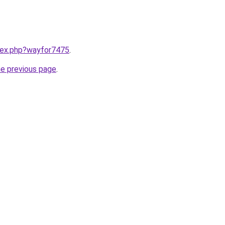
ndex.php?wayfor7475
.
he previous page
.