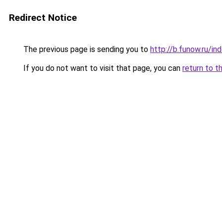
Redirect Notice
The previous page is sending you to
http://b.funow.ru/i
If you do not want to visit that page, you can
return to t