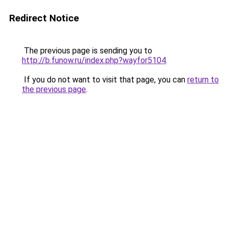
Redirect Notice
The previous page is sending you to
http://b.funow.ru/index.php?wayfor5104
.
If you do not want to visit that page, you can
return to
the previous page
.