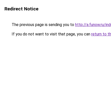
Redirect Notice
The previous page is sending you to
http://a.funow.ru/i
If you do not want to visit that page, you can
return to t