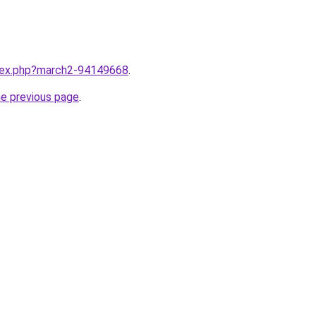
ndex.php?march2-94149668
.
he previous page
.