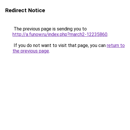
Redirect Notice
The previous page is sending you to
http://a.funow.ru/index.php?march2-12235860
.
If you do not want to visit that page, you can
return to
the previous page
.