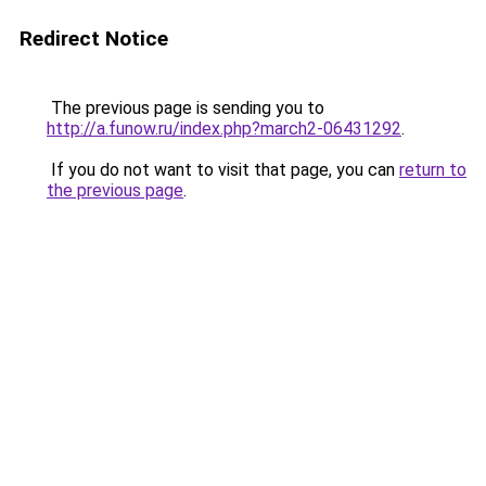
Redirect Notice
The previous page is sending you to
http://a.funow.ru/index.php?march2-06431292
.
If you do not want to visit that page, you can
return to
the previous page
.