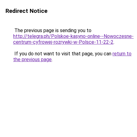
Redirect Notice
The previous page is sending you to
http://telegra.ph/Polskoe-kasyno-online--Nowoczesne-
centrum-cyfrowej-rozrywki-w-Polsce-11-22-2
.
If you do not want to visit that page, you can
return to
the previous page
.