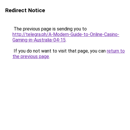
Redirect Notice
The previous page is sending you to
http://telegra.ph/A-Modern-Guide-to-Online-Casino-
Gaming-in-Australia-04-15
.
If you do not want to visit that page, you can
return to
the previous page
.