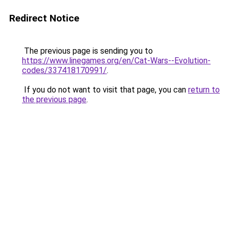
Redirect Notice
The previous page is sending you to
https://www.linegames.org/en/Cat-Wars--Evolution-
codes/337418170991/
.
If you do not want to visit that page, you can
return to
the previous page
.