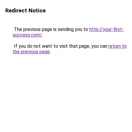
Redirect Notice
The previous page is sending you to
http://your-first-
success.com/
.
If you do not want to visit that page, you can
return to
the previous page
.